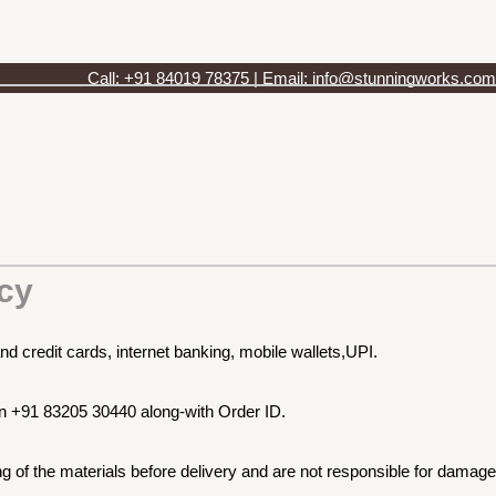
Call: +91 84019 78375 | Email: info@stunningworks.com
cy
nd credit cards, internet banking, mobile wallets,UPI.
on +91 83205 30440 along-with Order ID.
 of the materials before delivery and are not responsible for damage