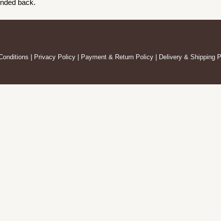
unded back.
Conditions
|
Privacy Policy
|
Payment & Return Policy
|
Delivery & Shipping P