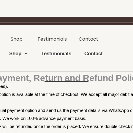
Shop
Testimonials
Contact
Shop
Testimonials
Contact
ayment, Return and Refund Poli
ees).
tion is available at the time of checkout. We accept all major debit a
anual payment option and send us the payment details via WhatsApp 
pp. We work on 100% advance payment basis.
will be refunded once the order is placed. We ensure double checking