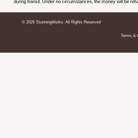
during transit. Under no circumstances, the money will be ref
© 2026 StunningWorks. All Rights Reserved
Terms & 