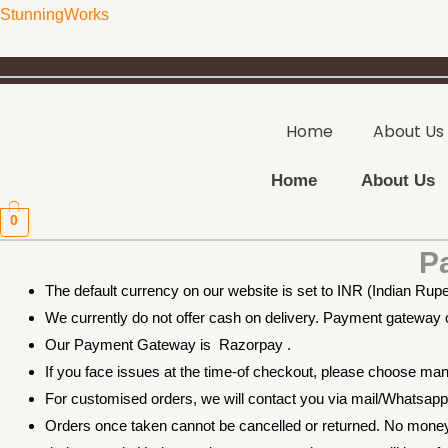
Skip
StunningWorks
to
content
Home
About Us
Home
About Us
0
P
The default currency on our website is set to INR (Indian Rup
We currently do not offer cash on delivery. Payment gateway op
Our Payment Gateway is Razorpay .
If you face issues at the time-of checkout, please choose m
For customised orders, we will contact you via mail/Whatsa
Orders once taken cannot be cancelled or returned. No money 