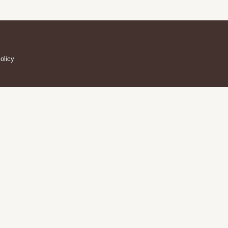
olicy