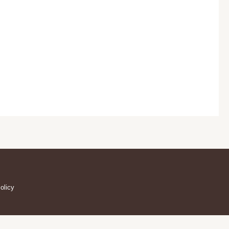
olicy