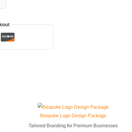
kout
Bespoke Logo Design Package
Tailored Branding for Premium Businesses