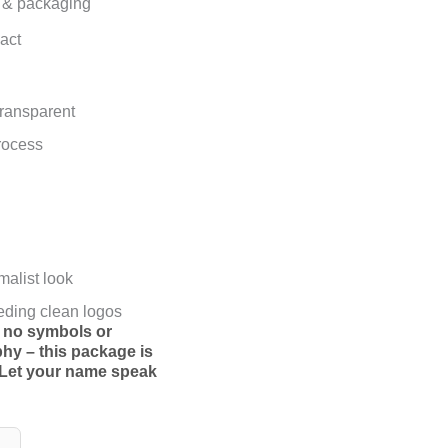
nt & packaging
act
 transparent
rocess
malist look
eding clean logos
th no symbols or
phy – this package is
Let your name speak