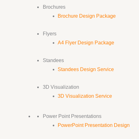
Brochures
Brochure Design Package
Flyers
A4 Flyer Design Package
Standees
Standees Design Service
3D Visualization
3D Visualization Service
Power Point Presentations
PowerPoint Presentation Design