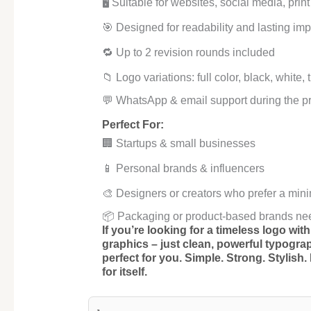
🖥️ Suitable for websites, social media, pri
🎯 Designed for readability and lasting imp
🔁 Up to 2 revision rounds included
📁 Logo variations: full color, black, white,
💬 WhatsApp & email support during the p
Perfect For:
🏢 Startups & small businesses
📱 Personal brands & influencers
🎨 Designers or creators who prefer a mini
📦 Packaging or product-based brands ne
If you’re looking for a timeless logo wi
graphics – just clean, powerful typogra
perfect for you.
Simple. Strong. Stylish.
for itself.