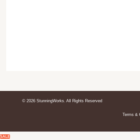
© 2026 StunningWorks. All Rights Reserved
Terms & 
SALE