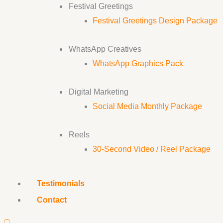
Festival Greetings
Festival Greetings Design Package
WhatsApp Creatives
WhatsApp Graphics Pack
Digital Marketing
Social Media Monthly Package
Reels
30-Second Video / Reel Package
Testimonials
Contact