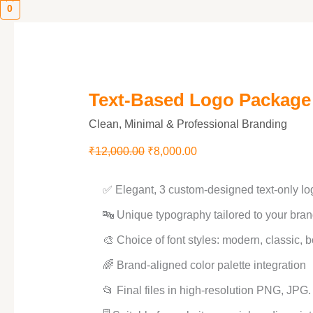
0
Text-Based Logo Package
Clean, Minimal & Professional Branding
₹
12,000.00
₹
8,000.00
✅ Elegant, 3 custom-designed text-only lo
🔤 Unique typography tailored to your bran
🎨 Choice of font styles: modern, classic, b
🌈 Brand-aligned color palette integration
📂 Final files in high-resolution PNG, JPG