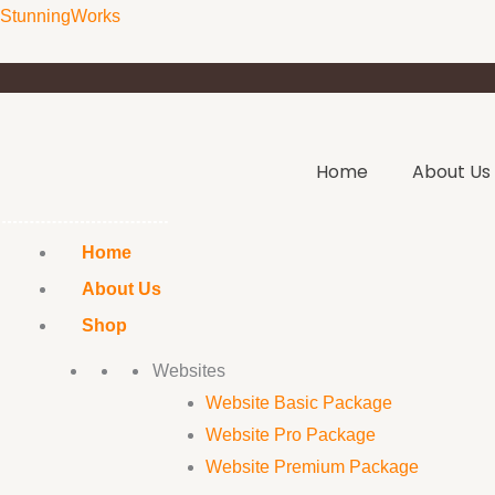
Skip
Text-
Original
Current
StunningWorks
to
Based
price
price
content
Logo
was:
is:
Package
₹12,000.00.
₹8,000.00.
quantity
Home
About Us
Home
About Us
Shop
Websites
Website Basic Package
Website Pro Package
Website Premium Package