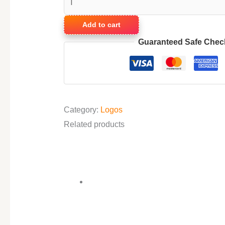
Add to cart
Guaranteed Safe Chec
Category:
Logos
Related products