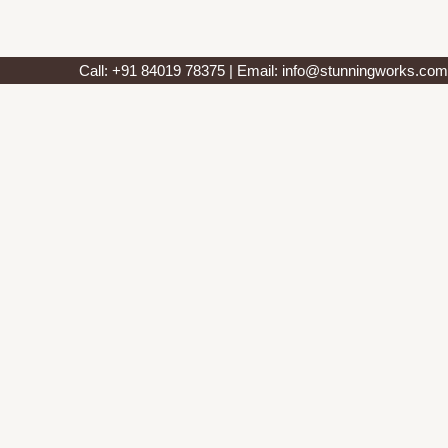
Call: +91 84019 78375 | Email: info@stunningworks.com