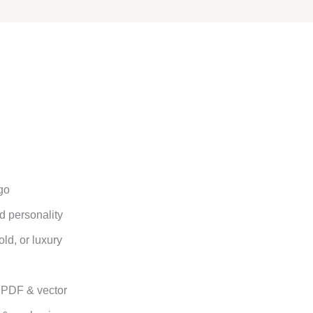
go
d personality
old, or luxury
. PDF & vector