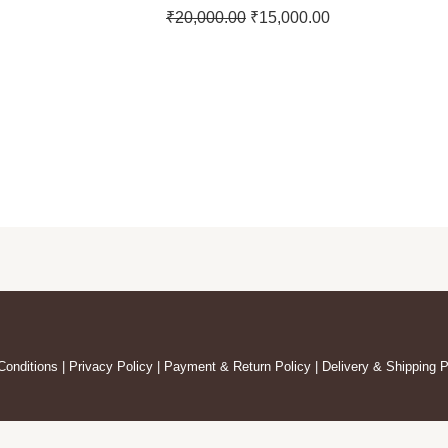
₹
20,000.00
₹
15,000.00
Conditions
|
Privacy Policy
|
Payment & Return Policy
|
Delivery & Shipping P