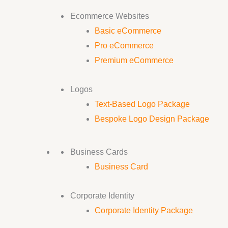
Ecommerce Websites
Basic eCommerce
Pro eCommerce
Premium eCommerce
Logos
Text-Based Logo Package
Bespoke Logo Design Package
Business Cards
Business Card
Corporate Identity
Corporate Identity Package