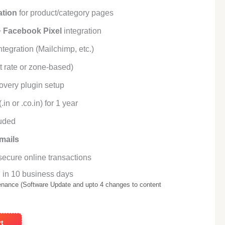
ation
for product/category pages
+
Facebook Pixel
integration
tegration (Mailchimp, etc.)
t rate or zone-based)
overy plugin setup
.in or .co.in) for 1 year
uded
mails
secure online transactions
 in 10 business days
enance (Software Update and upto 4 changes to content
t