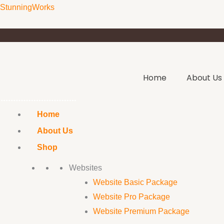
Skip
StunningWorks
to
content
Home
About Us
Home
About Us
Shop
Websites
Website Basic Package
Website Pro Package
Website Premium Package