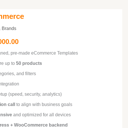
mmerce
inal
Current
 & Brands
e
price
000.00
is:
igned, pre-made eCommerce Templates
000.00.
₹50,000.00.
re up to
50 products
egories, and filters
tegration
tup (speed, security, analytics)
ion call
to align with business goals
onsive
and optimized for all devices
ress + WooCommerce backend