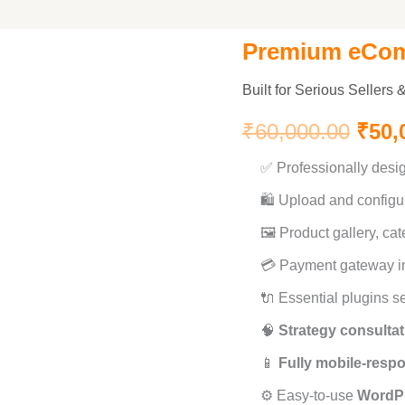
Premium eCo
Premium
Orig
eCommerce
Built for Serious Sellers
pric
quantity
₹
60,000.00
₹
50,
was:
✅ Professionally des
₹60,
🛍️ Upload and configu
🖼️ Product gallery, cat
💳 Payment gateway in
🔌 Essential plugins se
🧠
Strategy consultat
📱
Fully mobile-resp
⚙️ Easy-to-use
WordP