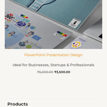
PowerPoint Presentation Design
Ideal for Businesses, Startups & Professionals
₹
5,000.00
₹
3,500.00
Products