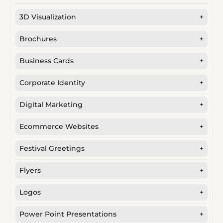
3D Visualization
+
Brochures
+
Business Cards
+
Corporate Identity
+
Digital Marketing
+
Ecommerce Websites
+
Festival Greetings
+
Flyers
+
Logos
+
Power Point Presentations
+