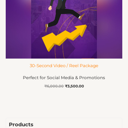
30-Second Video / Reel Package
Perfect for Social Media & Promotions
₹
6,000.00
₹
3,500.00
Products