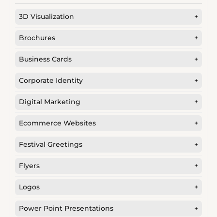
3D Visualization
+
Brochures
+
Business Cards
+
Corporate Identity
+
Digital Marketing
+
Ecommerce Websites
+
Festival Greetings
+
Flyers
+
Logos
+
Power Point Presentations
+